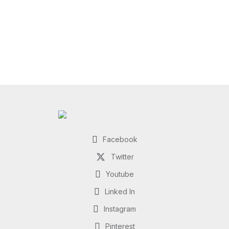
Facebook
Twitter
Youtube
Linked In
Instagram
Pinterest