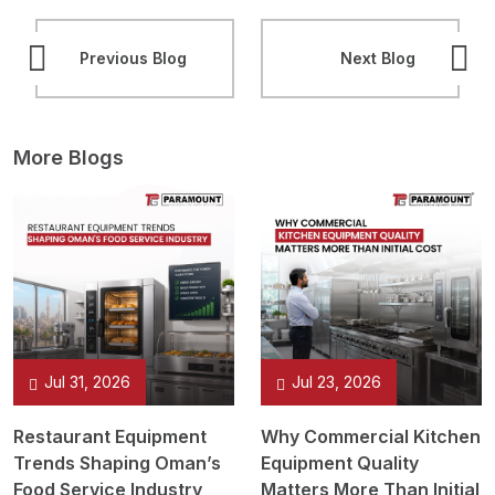
Previous Blog
Next Blog
More Blogs
Jul 31, 2026
Jul 23, 2026
Restaurant Equipment
Why Commercial Kitchen
Trends Shaping Oman’s
Equipment Quality
Food Service Industry
Matters More Than Initial