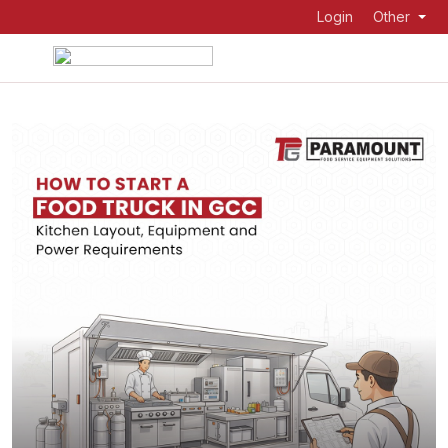
Login
Other