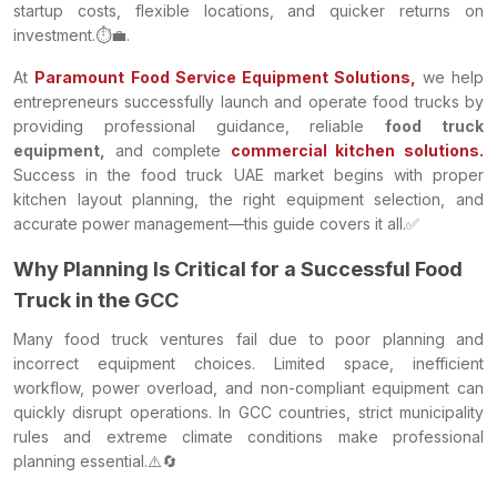
startup costs, flexible locations, and quicker returns on
investment.⏱️💼.
At
Paramount Food Service Equipment Solutions,
we help
entrepreneurs successfully launch and operate food trucks by
providing professional guidance, reliable
food truck
equipment,
and complete
commercial kitchen solutions.
Success in the food truck UAE market begins with proper
kitchen layout planning, the right equipment selection, and
accurate power management—this guide covers it all.✅
Why Planning Is Critical for a Successful Food
Truck in the GCC
Many food truck ventures fail due to poor planning and
incorrect equipment choices. Limited space, inefficient
workflow, power overload, and non-compliant equipment can
quickly disrupt operations. In GCC countries, strict municipality
rules and extreme climate conditions make professional
planning essential.⚠️🔄