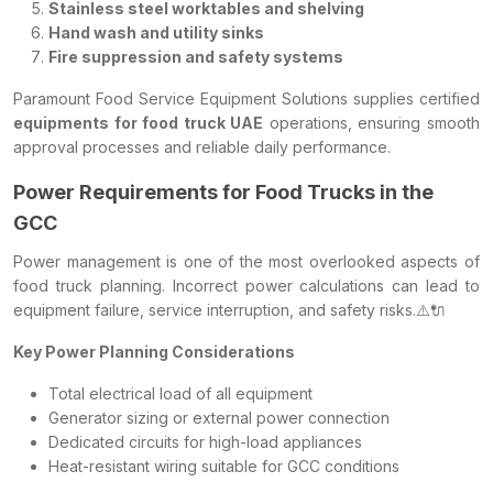
Stainless steel worktables and shelving
Hand wash and utility sinks
Fire suppression and safety systems
Paramount Food Service Equipment Solutions supplies certified
equipments for food truck UAE
operations, ensuring smooth
approval processes and reliable daily performance.
Power Requirements for Food Trucks in the
GCC
Power management is one of the most overlooked aspects of
food truck planning. Incorrect power calculations can lead to
equipment failure, service interruption, and safety risks.⚠️🔌
Key Power Planning Considerations
Total electrical load of all equipment
Generator sizing or external power connection
Dedicated circuits for high-load appliances
Heat-resistant wiring suitable for GCC conditions