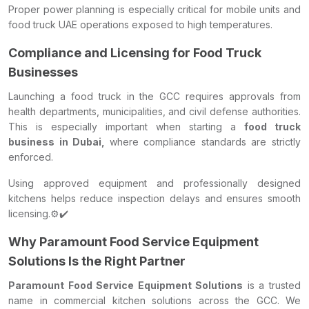
Proper power planning is especially critical for mobile units and
food truck UAE operations exposed to high temperatures.
Compliance and Licensing for Food Truck
Businesses
Launching a food truck in the GCC requires approvals from
health departments, municipalities, and civil defense authorities.
This is especially important when starting a
food truck
business in Dubai,
where compliance standards are strictly
enforced.
Using approved equipment and professionally designed
kitchens helps reduce inspection delays and ensures smooth
licensing.⚙️✔️
Why Paramount Food Service Equipment
Solutions Is the Right Partner
Paramount Food Service Equipment Solutions
is a trusted
name in commercial kitchen solutions across the GCC. We