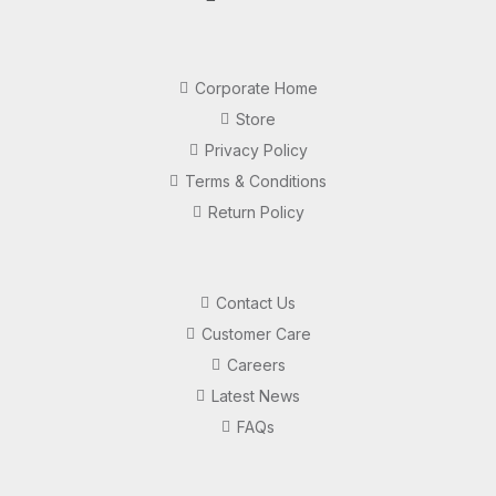
Corporate Home
Store
Privacy Policy
Terms & Conditions
Return Policy
Contact Us
Customer Care
Careers
Latest News
FAQs