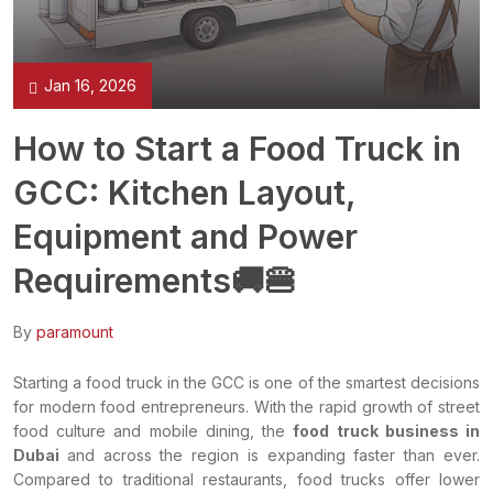
Jan 16, 2026
How to Start a Food Truck in
GCC: Kitchen Layout,
Equipment and Power
Requirements🚚🍔
By
paramount
Starting a food truck in the GCC is one of the smartest decisions
for modern food entrepreneurs. With the rapid growth of street
food culture and mobile dining, the
food truck business in
Dubai
and across the region is expanding faster than ever.
Compared to traditional restaurants, food trucks offer lower