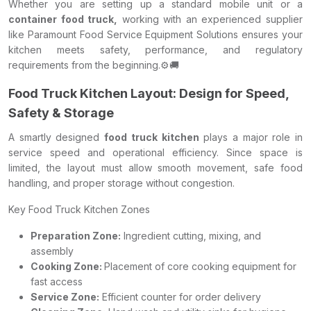
Whether you are setting up a standard mobile unit or a
container food truck,
working with an experienced supplier
like Paramount Food Service Equipment Solutions ensures your
kitchen meets safety, performance, and regulatory
requirements from the beginning.⚙️🚚
Food Truck Kitchen Layout: Design for Speed,
Safety & Storage
A smartly designed
food truck kitchen
plays a major role in
service speed and operational efficiency. Since space is
limited, the layout must allow smooth movement, safe food
handling, and proper storage without congestion.
Key Food Truck Kitchen Zones
Preparation Zone:
Ingredient cutting, mixing, and
assembly
Cooking Zone:
Placement of core cooking equipment for
fast access
Service Zone:
Efficient counter for order delivery