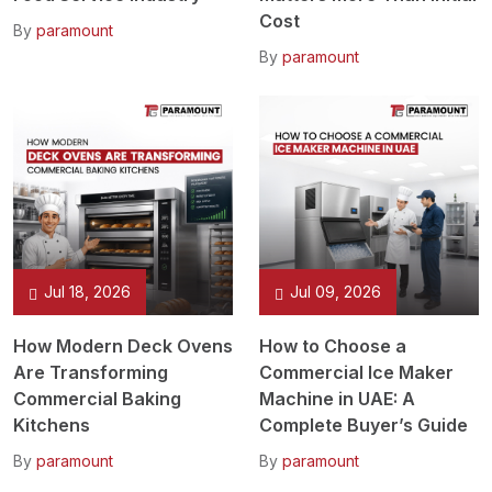
Cost
By
paramount
By
paramount
Jul 18, 2026
Jul 09, 2026
How Modern Deck Ovens
How to Choose a
Are Transforming
Commercial Ice Maker
Commercial Baking
Machine in UAE: A
Kitchens
Complete Buyer’s Guide
By
paramount
By
paramount