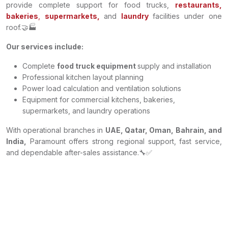
provide complete support for food trucks,
restaurants,
bakeries
,
supermarkets,
and
laundry
facilities under one
roof.🤝🏭
Our services include:
Complete
food truck equipment
supply and installation
Professional kitchen layout planning
Power load calculation and ventilation solutions
Equipment for commercial kitchens, bakeries,
supermarkets, and laundry operations
With operational branches in
UAE, Qatar, Oman, Bahrain, and
India,
Paramount offers strong regional support, fast service,
and dependable after-sales assistance.🔧✅