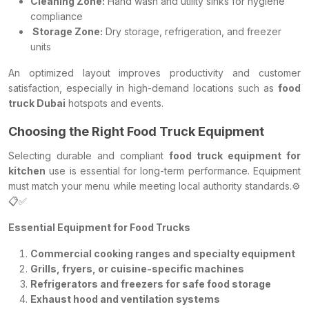
Cleaning Zone:
Hand wash and utility sinks for hygiene
compliance
Storage Zone:
Dry storage, refrigeration, and freezer
units
An optimized layout improves productivity and customer
satisfaction, especially in high-demand locations such as
food
truck Dubai
hotspots and events.
Choosing the Right Food Truck Equipment
Selecting durable and compliant
food truck equipment for
kitchen
use is essential for long-term performance. Equipment
must match your menu while meeting local authority standards.⚙️
📋✅
Essential Equipment for Food Trucks
Commercial cooking ranges and specialty equipment
Grills, fryers, or cuisine-specific machines
Refrigerators and freezers for safe food storage
Exhaust hood and ventilation systems