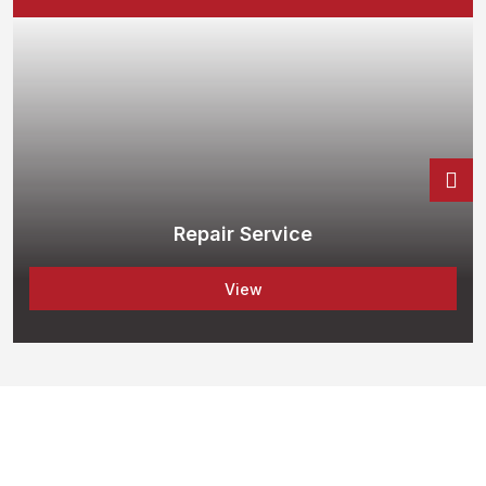
Repair Service
View