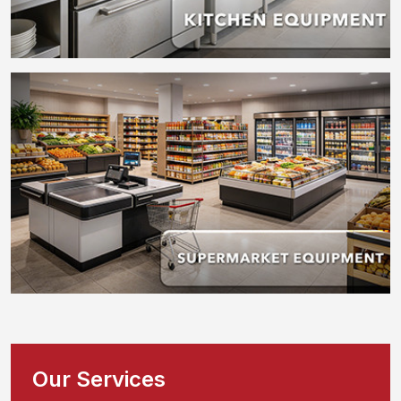
Our Services