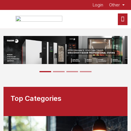
Login
Other
Top Categories