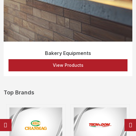
Bakery Equipments
View Products
Top Brands