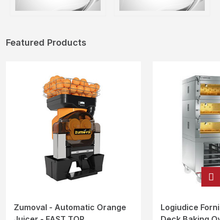
Featured Products
Zumoval - Automatic Orange
Logiudice Forni 
Juicer - FAST TOP
Deck Baking O