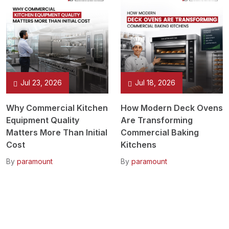
Jul 23, 2026
Jul 18, 2026
Why Commercial Kitchen
How Modern Deck Ovens
Equipment Quality
Are Transforming
Matters More Than Initial
Commercial Baking
Cost
Kitchens
By
paramount
By
paramount