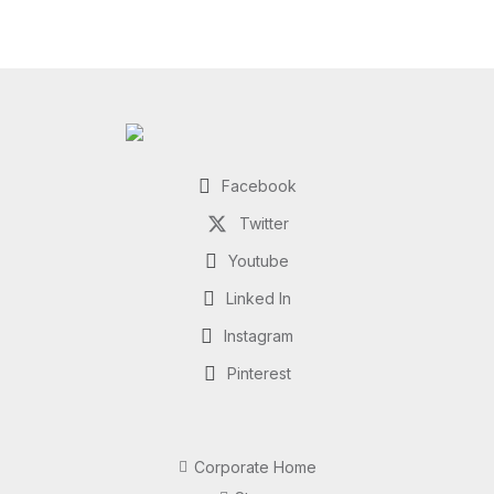
Facebook
Twitter
Youtube
Linked In
Instagram
Pinterest
Corporate Home