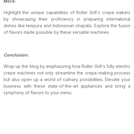
More:
Highlight the unique capabilities of Roller Grill's crepe makers
by showcasing their proficiency in preparing international
dishes like tempura and Indonesian chapatis. Explore the fusion
of flavors made possible by these versatile machines.
Conclusion:
Wrap up the blog by emphasizing how Roller Grill's fully electric
crepe machines not only streamline the crepe-making process
but also open up a world of culinary possibilities. Elevate your
business with these state-of-the-art appliances and bring a
symphony of flavors to your menu.