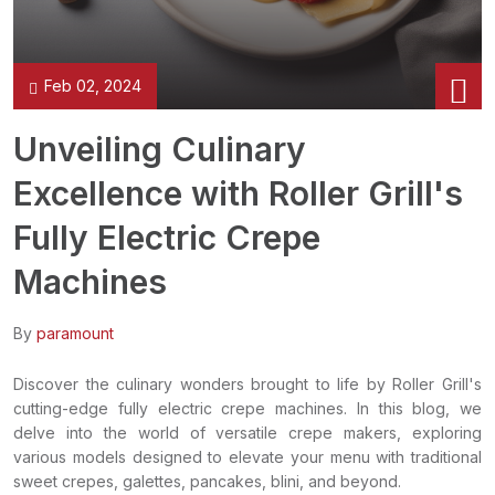
Feb 02, 2024
Unveiling Culinary
Excellence with Roller Grill's
Fully Electric Crepe
Machines
By
paramount
Discover the culinary wonders brought to life by Roller Grill's
cutting-edge fully electric crepe machines. In this blog, we
delve into the world of versatile crepe makers, exploring
various models designed to elevate your menu with traditional
sweet crepes, galettes, pancakes, blini, and beyond.