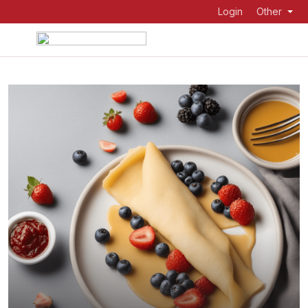
Login
Other