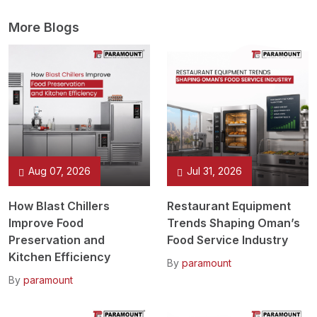
More Blogs
Aug 07, 2026
Jul 31, 2026
How Blast Chillers
Restaurant Equipment
Improve Food
Trends Shaping Oman’s
Preservation and
Food Service Industry
Kitchen Efficiency
By
paramount
By
paramount