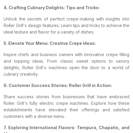
4. Crafting Culinary Delights: Tips and Tricks:
Unlock the secrets of perfect crepe-making with insights into
Roller Grill's design features. Learn tips and tricks to achieve the
ideal texture and flavor for a variety of dishes.
5. Elevate Your Menu: Creative Crepe Ideas:
Inspire chefs and business owners with innovative crepe filling
and topping ideas. From classic sweet options to savory
delights, Roller Grill's machines open the door to a world of
culinary creativity.
6. Customer Success Stories: Roller Grill in Action:
Share success stories from businesses that have embraced
Roller Grill's fully electric crepe machines. Explore how these
establishments have elevated their offerings and satisfied
customers with a diverse menu.
7. Exploring International Flavors: Tempura, Chapatis, and