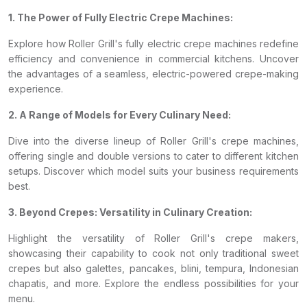
1. The Power of Fully Electric Crepe Machines:
Explore how Roller Grill's fully electric crepe machines redefine
efficiency and convenience in commercial kitchens. Uncover
the advantages of a seamless, electric-powered crepe-making
experience.
2. A Range of Models for Every Culinary Need:
Dive into the diverse lineup of Roller Grill's crepe machines,
offering single and double versions to cater to different kitchen
setups. Discover which model suits your business requirements
best.
3. Beyond Crepes: Versatility in Culinary Creation:
Highlight the versatility of Roller Grill's crepe makers,
showcasing their capability to cook not only traditional sweet
crepes but also galettes, pancakes, blini, tempura, Indonesian
chapatis, and more. Explore the endless possibilities for your
menu.