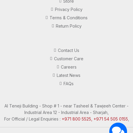
Store
Privacy Policy
Terms & Conditions
Return Policy
Contact Us
Customer Care
Careers
Latest News
FAQs
Al Teneji Building - Shop # 1 - near Tasheel & Tawjeeh Center -
Industrial Area 12 - Industrial Area - Sharjah,
For Official / Legal Enquiries :
+971 800 5525, +971 54 505 0155
,