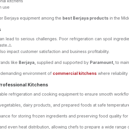
nal kitchens
m use
sider Berjaya equipment among the
best Berjaya products
in the Mid
s
an lead to serious challenges. Poor refrigeration can spoil ingredie
ste.⚠️
lso impact customer satisfaction and business profitability.
rands like
Berjaya,
supplied and supported by
Paramount,
to mai
he demanding environment of
commercial kitchens
where reliability
Professional Kitchens
liable refrigeration and cooking equipment to ensure smooth workflo
 vegetables, dairy products, and prepared foods at safe temperature
ce for storing frozen ingredients and preserving food quality for
d even heat distribution, allowing chefs to prepare a wide range of