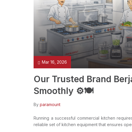
Mar 16, 2026
Our Trusted Brand Berj
Smoothly ⚙️🍽️
By
paramount
Running a successful commercial kitchen requires 
reliable set of kitchen equipment that ensures ope