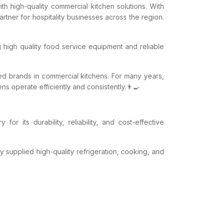
th high-quality commercial kitchen solutions. With
tner for hospitality businesses across the region.
g high quality food service equipment and reliable
ed brands in commercial kitchens. For many years,
 operate efficiently and consistently.👨‍🍳
or its durability, reliability, and cost-effective
y supplied high-quality refrigeration, cooking, and