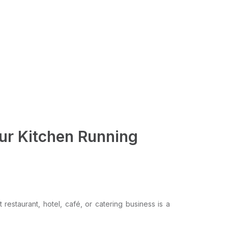
our Kitchen Running
restaurant, hotel, café, or catering business is a