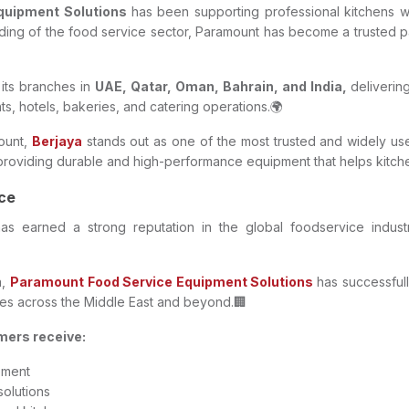
Equipment Solutions
has been supporting professional kitchens wi
ng of the food service sector, Paramount has become a trusted par
its branches in
UAE, Qatar, Oman, Bahrain, and India,
deliverin
nts, hotels, bakeries, and catering operations.🌍
ount,
Berjaya
stands out as one of the most trusted and widely us
roviding durable and high-performance equipment that helps kitchens
nce
as earned a strong reputation in the global foodservice industry f
a,
Paramount Food Service Equipment Solutions
has successfull
es across the Middle East and beyond.🏢
mers receive:
pment
solutions