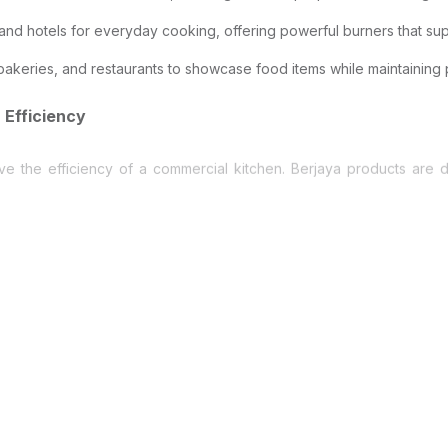
and hotels for everyday cooking, offering powerful burners that supp
akeries, and restaurants to showcase food items while maintaining
 Efficiency
ove the efficiency of a commercial kitchen. Berjaya products are
uipment must perform consistently. Berjaya equipment is built to wi
nergy consumption while maintaining strong cooling performance.