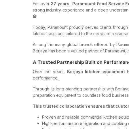
For over
37 years, Paramount Food Service 
strong industry experience and a deep understandi
🏨
Today, Paramount proudly serves clients through 
kitchen solutions tailored to the needs of restaura
Among the many global brands offered by Param
Berjaya has been a valued partner of Paramount, p
A Trusted Partnership Built on Performa
Over the years,
Berjaya kitchen equipment
h
performance.
Through its long-standing partnership with Berjay
preparation equipment to countless food business
This trusted collaboration ensures that custo
Proven and reliable commercial kitchen equi
High-performance refrigeration and cooking 