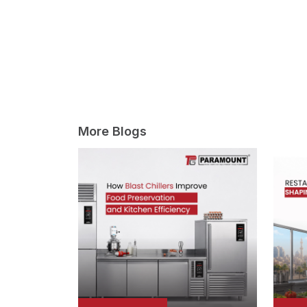
More Blogs