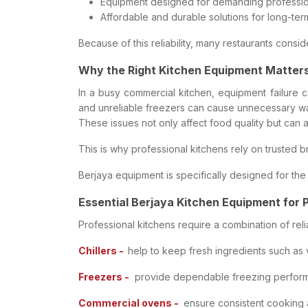
Equipment designed for demanding professio
Affordable and durable solutions for long-ter
Because of this reliability, many restaurants con
Why the Right Kitchen Equipment Matter
In a busy commercial kitchen, equipment failure c
and unreliable freezers can cause unnecessary wa
These issues not only affect food quality but can a
This is why professional kitchens rely on trusted b
Berjaya equipment is specifically designed for t
Essential Berjaya Kitchen Equipment for 
Professional kitchens require a combination of re
Chillers -
help to keep fresh ingredients such as
Freezers -
provide dependable freezing performan
Commercial ovens -
ensure consistent cooking an