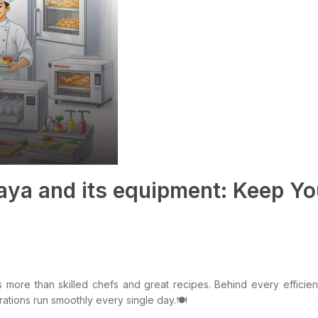
aya and its equipment: Keep Y
more than skilled chefs and great recipes. Behind every efficient 
rations run smoothly every single day.🍽️