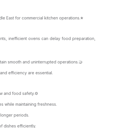
dle East for commercial kitchen operations.
⭐
nts, inefficient ovens can delay food preparation,
ntain smooth and uninterrupted operations.🤝
 and efficiency are essential.
w and food safety.⚙️
s while maintaining freshness.
 longer periods.
 dishes efficiently.