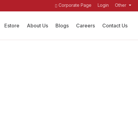
Corporate Page
Login
Other
Estore
About Us
Blogs
Careers
Contact Us