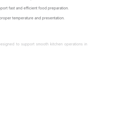
ort fast and efficient food preparation.
 proper temperature and presentation.
 designed to support smooth kitchen operations in
thstand continuous use.