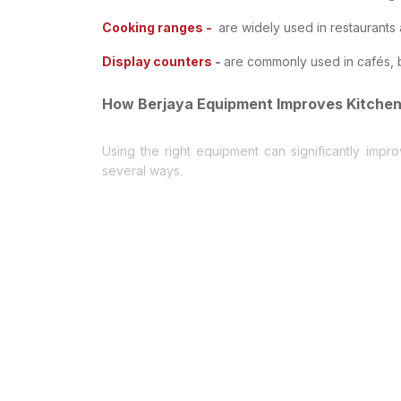
Cooking ranges -
are widely used in restaurants 
Display counters
-
are commonly used in cafés, b
How Berjaya Equipment Improves Kitchen
Using the right equipment can significantly impr
several ways.
1- Reliable Performance
Commercial kitchens operate for long hours, and eq
2- Energy Efficiency
Modern Berjaya refrigeration units help reduce e
3- Durable Construction