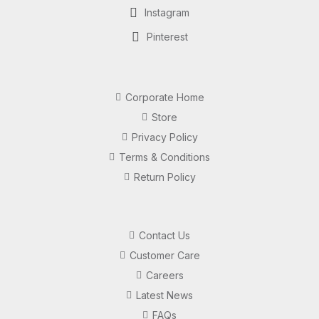
Instagram
Pinterest
Corporate Home
Store
Privacy Policy
Terms & Conditions
Return Policy
Contact Us
Customer Care
Careers
Latest News
FAQs