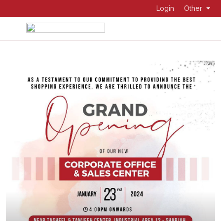
Login
Other