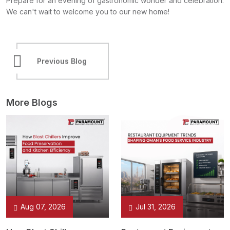
Prepare for an evening of gastronomic wonder and celebration.
We can't wait to welcome you to our new home!
Previous Blog
Next Blog
More Blogs
Aug 07, 2026
Jul 31, 2026