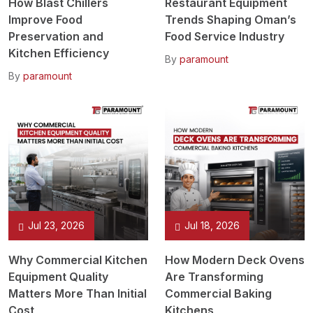
How Blast Chillers
Restaurant Equipment
Improve Food
Trends Shaping Oman’s
Preservation and
Food Service Industry
Kitchen Efficiency
By
paramount
By
paramount
Jul 23, 2026
Jul 18, 2026
Why Commercial Kitchen
How Modern Deck Ovens
Equipment Quality
Are Transforming
Matters More Than Initial
Commercial Baking
Cost
Kitchens