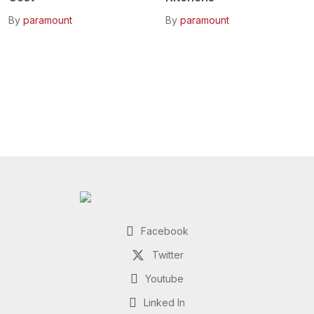
By
paramount
By
paramount
Facebook
Twitter
Youtube
Linked In