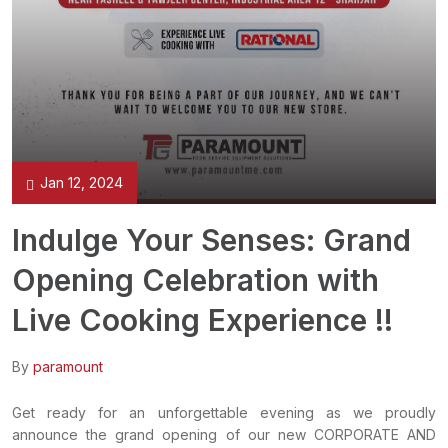
Jan 12, 2024
Indulge Your Senses: Grand
Opening Celebration with
Live Cooking Experience !!
By
paramount
Get ready for an unforgettable evening as we proudly
announce the grand opening of our new CORPORATE AND