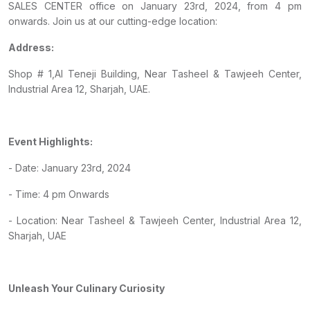
SALES CENTER office on January 23rd, 2024, from 4 pm
onwards. Join us at our cutting-edge location:
Address:
Shop # 1,Al Teneji Building, Near Tasheel & Tawjeeh Center,
Industrial Area 12, Sharjah, UAE.
Event Highlights:
- Date: January 23rd, 2024
- Time: 4 pm Onwards
- Location: Near Tasheel & Tawjeeh Center, Industrial Area 12,
Sharjah, UAE
Unleash Your Culinary Curiosity