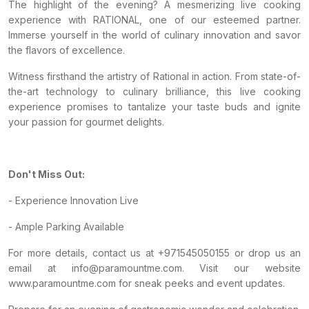
The highlight of the evening? A mesmerizing live cooking
experience with RATIONAL, one of our esteemed partner.
Immerse yourself in the world of culinary innovation and savor
the flavors of excellence.
Witness firsthand the artistry of Rational in action. From state-of-
the-art technology to culinary brilliance, this live cooking
experience promises to tantalize your taste buds and ignite
your passion for gourmet delights.
Don't Miss Out:
- Experience Innovation Live
- Ample Parking Available
For more details, contact us at +971545050155 or drop us an
email at info@paramountme.com. Visit our website
www.paramountme.com for sneak peeks and event updates.