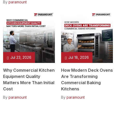
By
paramount
Jul 23, 2026
Jul 18, 2026
Why Commercial Kitchen
How Modern Deck Ovens
Equipment Quality
Are Transforming
Matters More Than Initial
Commercial Baking
Cost
Kitchens
By
paramount
By
paramount