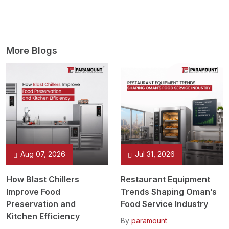
More Blogs
Aug 07, 2026
Jul 31, 2026
How Blast Chillers
Restaurant Equipment
Improve Food
Trends Shaping Oman’s
Preservation and
Food Service Industry
Kitchen Efficiency
By
paramount