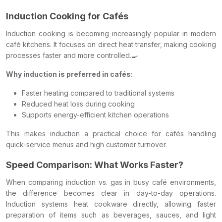
Induction Cooking for Cafés
Induction cooking is becoming increasingly popular in modern
café kitchens. It focuses on direct heat transfer, making cooking
processes faster and more controlled.🍳
Why induction is preferred in cafés:
Faster heating compared to traditional systems
Reduced heat loss during cooking
Supports energy-efficient kitchen operations
This makes induction a practical choice for cafés handling
quick-service menus and high customer turnover.
Speed Comparison: What Works Faster?
When comparing induction vs. gas in busy café environments,
the difference becomes clear in day-to-day operations.
Induction systems heat cookware directly, allowing faster
preparation of items such as beverages, sauces, and light