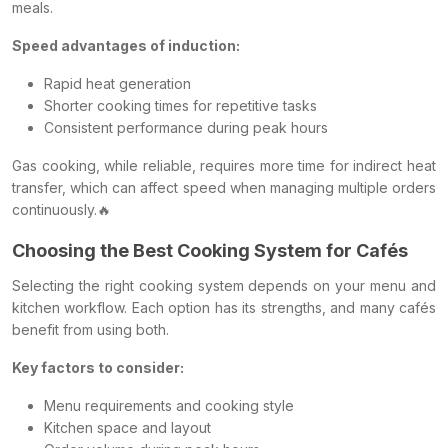
meals.
Speed advantages of induction:
Rapid heat generation
Shorter cooking times for repetitive tasks
Consistent performance during peak hours
Gas cooking, while reliable, requires more time for indirect heat
transfer, which can affect speed when managing multiple orders
continuously.🔥
Choosing the Best Cooking System for Cafés
Selecting the right cooking system depends on your menu and
kitchen workflow. Each option has its strengths, and many cafés
benefit from using both.
Key factors to consider:
Menu requirements and cooking style
Kitchen space and layout