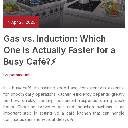
Apr 27, 2026
Gas vs. Induction: Which
One is Actually Faster for a
Busy Café?⚡
By
paramount
In a busy café, maintaining speed and consistency is essential
for smooth daily operations. Kitchen efficiency depends greatly
on how quickly cooking equipment responds during peak
hours. Choosing between gas and induction systems is an
important step in setting up a café kitchen that can handle
continuous demand without delays.🔥