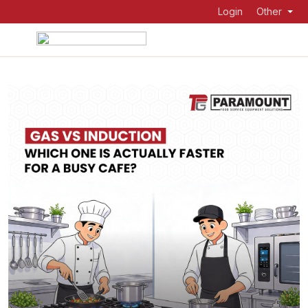
Login
Other