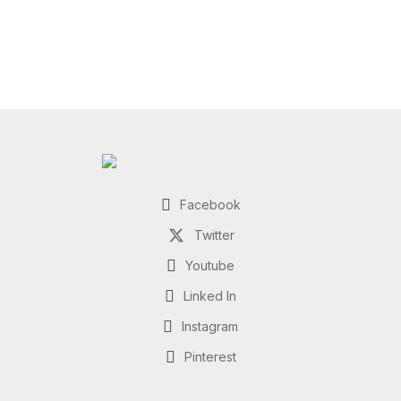
Facebook
Twitter
Youtube
Linked In
Instagram
Pinterest