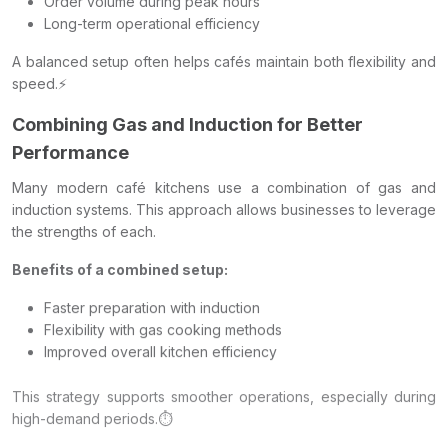
Order volume during peak hours
Long-term operational efficiency
A balanced setup often helps cafés maintain both flexibility and
speed.⚡
Combining Gas and Induction for Better
Performance
Many modern café kitchens use a combination of gas and
induction systems. This approach allows businesses to leverage
the strengths of each.
Benefits of a combined setup:
Faster preparation with induction
Flexibility with gas cooking methods
Improved overall kitchen efficiency
This strategy supports smoother operations, especially during
high-demand periods.⏱️