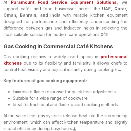
At
Paramount Food Service Equipment Solutions,
we
support cafés and food businesses across the
UAE, Qatar,
Oman, Bahrain, and India
with reliable kitchen equipment
designed for performance and efficiency. Understanding the
difference between gas and induction helps in selecting the
most suitable solution for modern café operations.⚙️🚀
Gas Cooking in Commercial Café Kitchens
Gas cooking remains a widely used option in
professional
kitchens
due to its flexibility and familiarity. It allows chefs to
control heat visually and adjust it instantly during cooking.👨‍🍳
Key features of gas cooking equipment:
Immediate flame response for quick heat adjustments
Suitable for a wide range of cookware
Ideal for traditional and flame-based cooking methods
At the same time, gas systems release heat into the surrounding
environment, which can affect kitchen temperature and slightly
impact efficiency during busy hours.🌡️