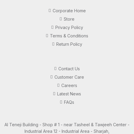
Corporate Home
Store
Privacy Policy
Terms & Conditions
Return Policy
Contact Us
Customer Care
Careers
Latest News
FAQs
Al Teneji Building - Shop # 1 - near Tasheel & Tawjeeh Center -
Industrial Area 12 - Industrial Area - Sharjah,