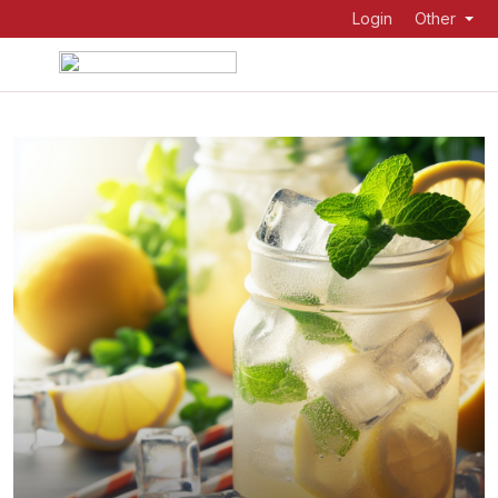
Login
Other