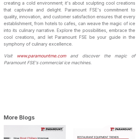
creating a cold environment; it's about sculpting cool creations
that captivate and delight. Paramount FSE's commitment to
quality, innovation, and customer satisfaction ensures that every
establishment, from hotels to cafes, can weave the magic of ice
into its culinary narrative. Explore the possibilities, embrace the
cool creations, and let Paramount FSE be your guide in the
symphony of culinary excellence.
Visit
www.paramountme.com
and discover the magic of
Paramount FSE's commercial ice machines.
More Blogs