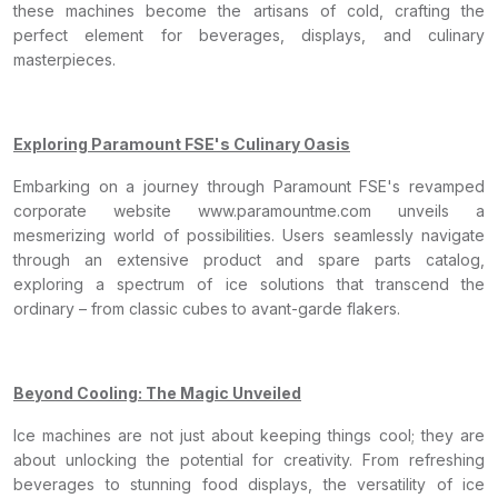
these machines become the artisans of cold, crafting the
perfect element for beverages, displays, and culinary
masterpieces.
Exploring Paramount FSE's Culinary Oasis
Embarking on a journey through Paramount FSE's revamped
corporate website www.paramountme.com unveils a
mesmerizing world of possibilities. Users seamlessly navigate
through an extensive product and spare parts catalog,
exploring a spectrum of ice solutions that transcend the
ordinary – from classic cubes to avant-garde flakers.
Beyond Cooling: The Magic Unveiled
Ice machines are not just about keeping things cool; they are
about unlocking the potential for creativity. From refreshing
beverages to stunning food displays, the versatility of ice