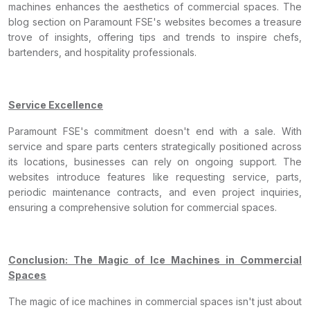
machines enhances the aesthetics of commercial spaces. The
blog section on Paramount FSE's websites becomes a treasure
trove of insights, offering tips and trends to inspire chefs,
bartenders, and hospitality professionals.
Service Excellence
Paramount FSE's commitment doesn't end with a sale. With
service and spare parts centers strategically positioned across
its locations, businesses can rely on ongoing support. The
websites introduce features like requesting service, parts,
periodic maintenance contracts, and even project inquiries,
ensuring a comprehensive solution for commercial spaces.
Conclusion: The Magic of Ice Machines in Commercial
Spaces
The magic of ice machines in commercial spaces isn't just about