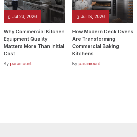
Jul 23, 2026
Jul 18, 2026
Why Commercial Kitchen
How Modern Deck Ovens
Equipment Quality
Are Transforming
Matters More Than Initial
Commercial Baking
Cost
Kitchens
By
paramount
By
paramount