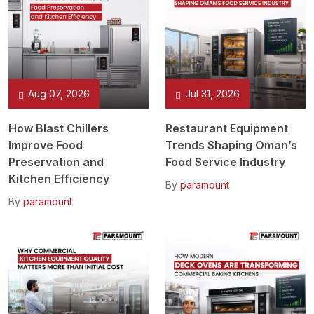
Aug 07, 2026
Jul 31, 2026
How Blast Chillers
Restaurant Equipment
Improve Food
Trends Shaping Oman’s
Preservation and
Food Service Industry
Kitchen Efficiency
By
paramount
By
paramount