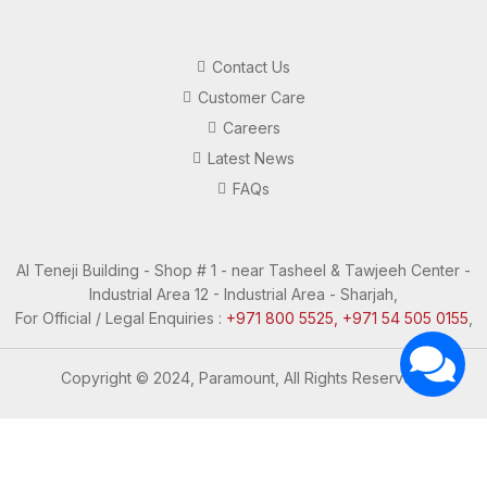
Contact Us
Customer Care
Careers
Latest News
FAQs
Al Teneji Building - Shop # 1 - near Tasheel & Tawjeeh Center -
Industrial Area 12 - Industrial Area - Sharjah,
For Official / Legal Enquiries :
+971 800 5525, +971 54 505 0155
,
Copyright © 2024, Paramount, All Rights Reserved.
Questions? Let's Chat
Need Help? Chat with us
Click one of our representatives below