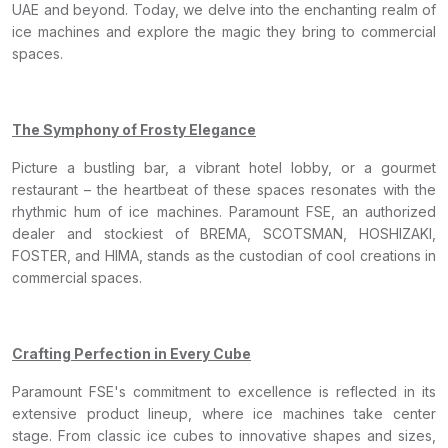
UAE and beyond. Today, we delve into the enchanting realm of
ice machines and explore the magic they bring to commercial
spaces.
The Symphony of Frosty Elegance
Picture a bustling bar, a vibrant hotel lobby, or a gourmet
restaurant – the heartbeat of these spaces resonates with the
rhythmic hum of ice machines. Paramount FSE, an authorized
dealer and stockiest of BREMA, SCOTSMAN, HOSHIZAKI,
FOSTER, and HIMA, stands as the custodian of cool creations in
commercial spaces.
Crafting Perfection in Every Cube
Paramount FSE's commitment to excellence is reflected in its
extensive product lineup, where ice machines take center
stage. From classic ice cubes to innovative shapes and sizes,