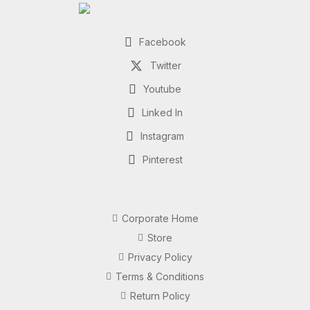
Facebook
Twitter
Youtube
Linked In
Instagram
Pinterest
Corporate Home
Store
Privacy Policy
Terms & Conditions
Return Policy