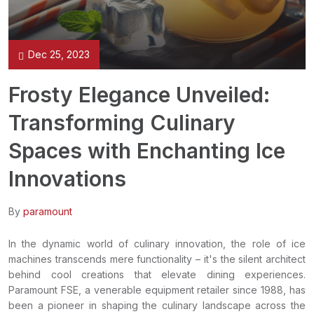
Dec 25, 2023
Frosty Elegance Unveiled:
Transforming Culinary
Spaces with Enchanting Ice
Innovations
By
paramount
In the dynamic world of culinary innovation, the role of ice
machines transcends mere functionality – it's the silent architect
behind cool creations that elevate dining experiences.
Paramount FSE, a venerable equipment retailer since 1988, has
been a pioneer in shaping the culinary landscape across the