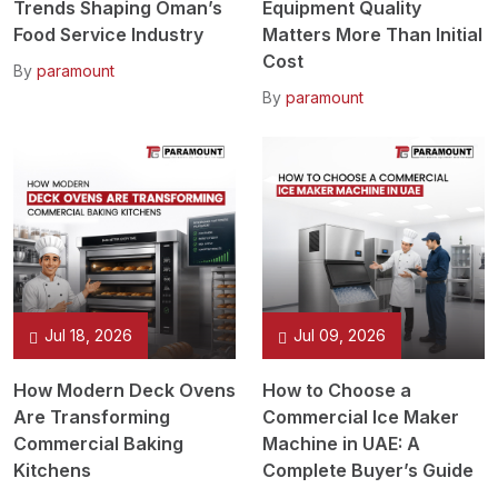
Trends Shaping Oman’s
Equipment Quality
Food Service Industry
Matters More Than Initial
Cost
By
paramount
By
paramount
Jul 18, 2026
Jul 09, 2026
How Modern Deck Ovens
How to Choose a
Are Transforming
Commercial Ice Maker
Commercial Baking
Machine in UAE: A
Kitchens
Complete Buyer’s Guide