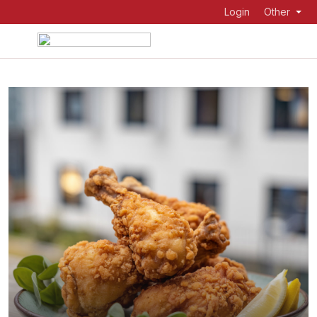
Login
Other