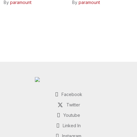
By
paramount
By
paramount
Facebook
Twitter
Youtube
Linked In
Instagram