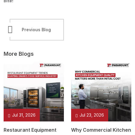
bite!
Previous Blog
Next Blog
More Blogs
Jul 31, 2026
Jul 23, 2026
Restaurant Equipment
Why Commercial Kitchen