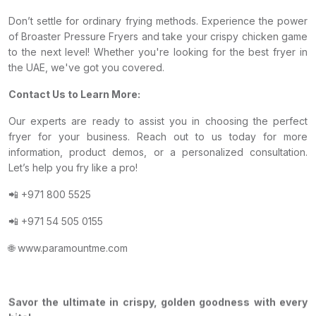
Don’t settle for ordinary frying methods. Experience the power
of Broaster Pressure Fryers and take your crispy chicken game
to the next level! Whether you're looking for the best fryer in
the UAE, we've got you covered.
Contact Us to Learn More:
Our experts are ready to assist you in choosing the perfect
fryer for your business. Reach out to us today for more
information, product demos, or a personalized consultation.
Let’s help you fry like a pro!
📲 +971 800 5525
📲 +971 54 505 0155
🌐 www.paramountme.com
Savor the ultimate in crispy, golden goodness with every