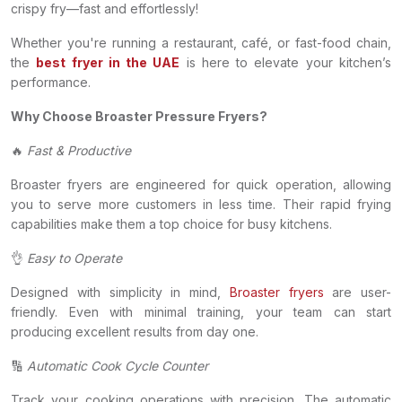
crispy fry—fast and effortlessly!
Whether you're running a restaurant, café, or fast-food chain,
the
best fryer in the UAE
is here to elevate your kitchen’s
performance.
Why Choose Broaster Pressure Fryers?
🔥
Fast & Productive
Broaster fryers are engineered for quick operation, allowing
you to serve more customers in less time. Their rapid frying
capabilities make them a top choice for busy kitchens.
👌
Easy to Operate
Designed with simplicity in mind,
Broaster fryers
are user-
friendly. Even with minimal training, your team can start
producing excellent results from day one.
🔢
Automatic Cook Cycle Counter
Track your cooking operations with precision. The automatic