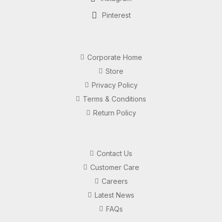
Pinterest
Corporate Home
Store
Privacy Policy
Terms & Conditions
Return Policy
Contact Us
Customer Care
Careers
Latest News
FAQs