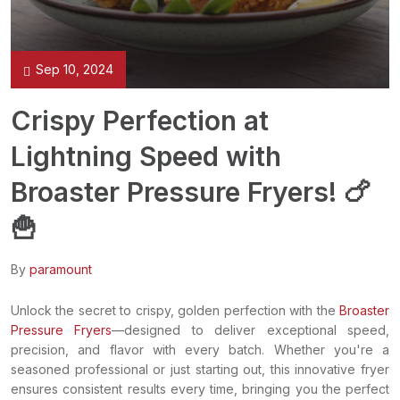
Sep 10, 2024
Crispy Perfection at
Lightning Speed with
Broaster Pressure Fryers! 🍗
🍟
By
paramount
Unlock the secret to crispy, golden perfection with the
Broaster
Pressure Fryers
—designed to deliver exceptional speed,
precision, and flavor with every batch. Whether you're a
seasoned professional or just starting out, this innovative fryer
ensures consistent results every time, bringing you the perfect