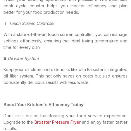
cook cycle counter helps you monitor efficiency and plan
better for your food production needs.
📱
Touch Screen Controller
With a state-of-the-art touch screen controller, you can manage
settings effortlessly, ensuring the ideal frying temperature and
time for every dish.
🛢
Oil Filter System
Keep your oil clean and extend its life with Broaster’s integrated
oil filter system. This not only saves on costs but also ensures
consistently delicious results with less waste.
Boost Your Kitchen's Efficiency Today!
Don’t miss out on transforming your food service experience.
Upgrade to the
Broaster Pressure Fryer
and enjoy faster, tastier
results.