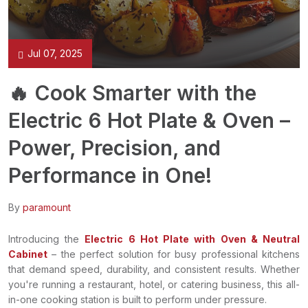
Jul 07, 2025
🔥 Cook Smarter with the
Electric 6 Hot Plate & Oven –
Power, Precision, and
Performance in One!
By
paramount
Introducing the
Electric 6 Hot Plate with Oven & Neutral
Cabinet
– the perfect solution for busy professional kitchens
that demand speed, durability, and consistent results. Whether
you're running a restaurant, hotel, or catering business, this all-
in-one cooking station is built to perform under pressure.