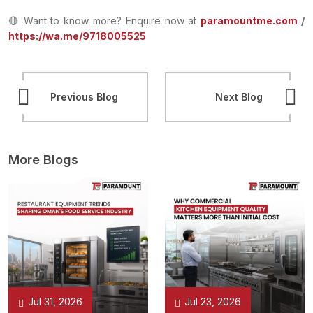
🔴 Want to know more? Enquire now at
paramountme.com
/
https://wa.me/9718005525
Previous Blog
Next Blog
More Blogs
Jul 31, 2026
Jul 23, 2026