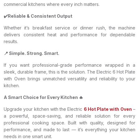
commercial kitchens where every inch matters.
✔️Reliable & Consistent Output
Whether it’s breakfast service or dinner rush, the machine
delivers consistent heat and performance for dependable
results.
📍 Simple. Strong. Smart.
If you want professional-grade performance wrapped in a
sleek, durable frame, this is the solution. The Electric 6 Hot Plate
with Oven brings unmatched versatility and reliability to your
kitchen.
A Smart Choice for Every Kitchen 🔥
Upgrade your kitchen with the Electric
6 Hot Plate with Oven
–
a powerful, space-saving, and reliable solution for every
professional cooking space. Built with quality, designed for
performance, and made to last — it’s everything your kitchen
needs in one smart unit.