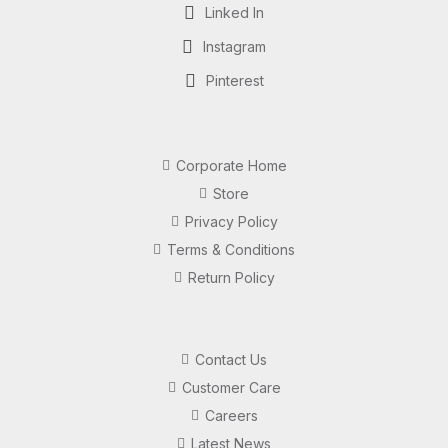
Linked In
Instagram
Pinterest
Corporate Home
Store
Privacy Policy
Terms & Conditions
Return Policy
Contact Us
Customer Care
Careers
Latest News