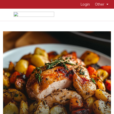
Login
Other