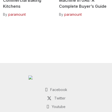
Commercial Baking
Machine in UAE: A
Kitchens
Complete Buyer’s Guide
By
paramount
By
paramount
Facebook
Twitter
Youtube