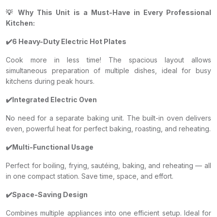
💡 Why This Unit is a Must-Have in Every Professional
Kitchen:
✔️6 Heavy-Duty Electric Hot Plates
Cook more in less time! The spacious layout allows
simultaneous preparation of multiple dishes, ideal for busy
kitchens during peak hours.
✔️Integrated Electric Oven
No need for a separate baking unit. The built-in oven delivers
even, powerful heat for perfect baking, roasting, and reheating.
✔️Multi-Functional Usage
Perfect for boiling, frying, sautéing, baking, and reheating — all
in one compact station. Save time, space, and effort.
✔️Space-Saving Design
Combines multiple appliances into one efficient setup. Ideal for