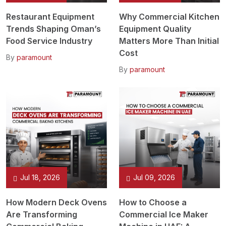
Restaurant Equipment
Why Commercial Kitchen
Trends Shaping Oman’s
Equipment Quality
Food Service Industry
Matters More Than Initial
Cost
By
paramount
By
paramount
Jul 18, 2026
Jul 09, 2026
How Modern Deck Ovens
How to Choose a
Are Transforming
Commercial Ice Maker