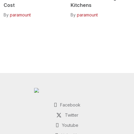
Cost
Kitchens
By
paramount
By
paramount
Facebook
Twitter
Youtube