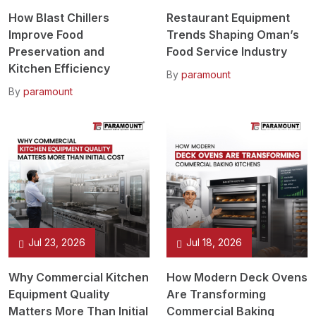
How Blast Chillers
Restaurant Equipment
Improve Food
Trends Shaping Oman’s
Preservation and
Food Service Industry
Kitchen Efficiency
By
paramount
By
paramount
Jul 23, 2026
Jul 18, 2026
Why Commercial Kitchen
How Modern Deck Ovens
Equipment Quality
Are Transforming
Matters More Than Initial
Commercial Baking