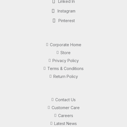
Linked In
Instagram
Pinterest
Corporate Home
Store
Privacy Policy
Terms & Conditions
Return Policy
Contact Us
Customer Care
Careers
Latest News