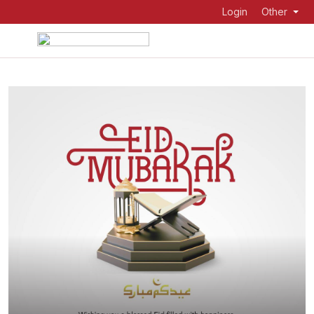
Login
Other