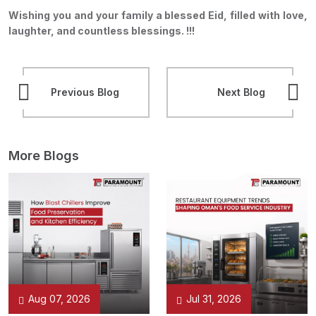
Wishing you and your family a blessed Eid, filled with love,
laughter, and countless blessings. !!!
Previous Blog
Next Blog
More Blogs
Aug 07, 2026
Jul 31, 2026