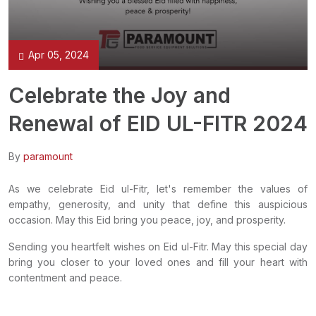
Apr 05, 2024
Celebrate the Joy and
Renewal of EID UL-FITR 2024
By
paramount
As we celebrate Eid ul-Fitr, let's remember the values of
empathy, generosity, and unity that define this auspicious
occasion. May this Eid bring you peace, joy, and prosperity.
Sending you heartfelt wishes on Eid ul-Fitr. May this special day
bring you closer to your loved ones and fill your heart with
contentment and peace.