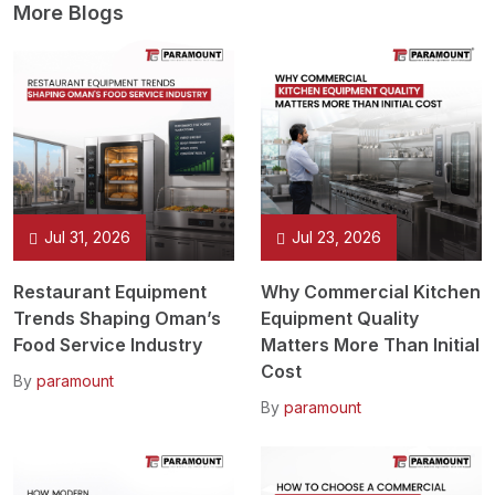
More Blogs
Jul 31, 2026
Jul 23, 2026
Restaurant Equipment
Why Commercial Kitchen
Trends Shaping Oman’s
Equipment Quality
Food Service Industry
Matters More Than Initial
Cost
By
paramount
By
paramount