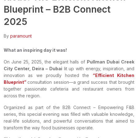
Blueprint – B2B Connect
2025
By
paramount
What an inspiring day it was!
On June 25, 2025, the elegant halls of
Pullman Dubai Creek
City Center, Deira – Dubai
lit up with energy, inspiration, and
innovation as we proudly hosted the
“Efficient Kitchen
Blueprint”
consultation session—a grand success that brought
together passionate cafeteria and restaurant owners from
across the region.
Organized as part of the B2B Connect – Empowering F&B
series, this special evening was filled with valuable knowledge,
real-life solutions, and powerful conversations that aimed to
transform the way food businesses operate.