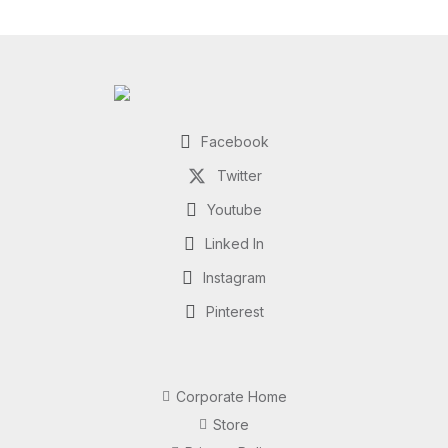
Facebook
Twitter
Youtube
Linked In
Instagram
Pinterest
Corporate Home
Store