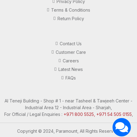
Privacy Policy
Terms & Conditions
Return Policy
Contact Us
Customer Care
Careers
Latest News
FAQs
Al Teneji Building - Shop # 1 - near Tasheel & Tawjeeh Center -
Industrial Area 12 - Industrial Area - Sharjah,
For Official / Legal Enquiries :
+971 800 5525, +971 54 505 0155
,
Copyright © 2024, Paramount, All Rights Reserved.