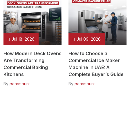
Jul 18, 2026
Jul 09, 2026
How Modern Deck Ovens
How to Choose a
Are Transforming
Commercial Ice Maker
Commercial Baking
Machine in UAE: A
Kitchens
Complete Buyer’s Guide
By
paramount
By
paramount