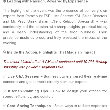
🌟 Leading with Passion, Powered by Experience
The highlight of the event was the presence of our very own
experts from Paramount FSE – Mr. Shareef KM (Sales Director)
and Mr. Vijay Unnikrishnan (Client Relation Specialist) – who
confidently led the session with sharp insights, practical ideas,
and a deep understanding of the food business. Their
presence made us proud and truly elevated the impact of the
evening.
🔍 Inside the Action: Highlights That Made an Impact
The event kicked off at 4 PM and continued until 10 PM, flowing
smoothly with powerful segments like:
✅
Live Q&A Session
– Business owners raised their real-time
concerns and got answers directly from our experts.
✅
Kitchen Planning Tips
– How to design your kitchen for
speed, efficiency, and comfort.
✅
Cost-Saving Techniques
– Smart ways to reduce expenses