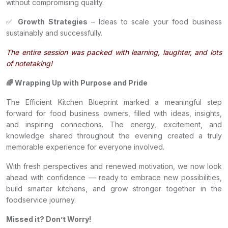
without compromising quality.
✅
Growth Strategies
– Ideas to scale your food business
sustainably and successfully.
The entire session was packed with learning, laughter, and lots
of notetaking!
🌈 Wrapping Up with Purpose and Pride
The Efficient Kitchen Blueprint marked a meaningful step
forward for food business owners, filled with ideas, insights,
and inspiring connections. The energy, excitement, and
knowledge shared throughout the evening created a truly
memorable experience for everyone involved.
With fresh perspectives and renewed motivation, we now look
ahead with confidence — ready to embrace new possibilities,
build smarter kitchens, and grow stronger together in the
foodservice journey.
Missed it? Don’t Worry!