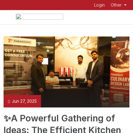
Login
Other
Jun 27, 2025
✨A Powerful Gathering of
Ideas: The Efficient Kitchen