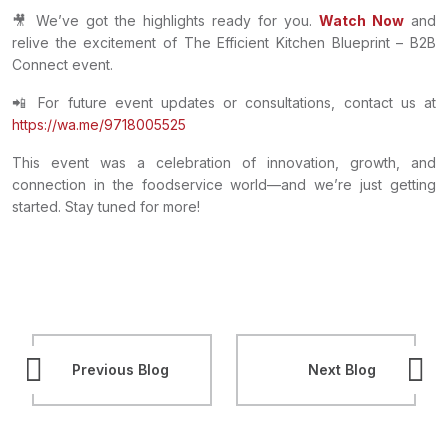
🎥 We’ve got the highlights ready for you.
Watch Now
and
relive the excitement of The Efficient Kitchen Blueprint – B2B
Connect event.
📲 For future event updates or consultations, contact us at
https://wa.me/9718005525
This event was a celebration of innovation, growth, and
connection in the foodservice world—and we’re just getting
started. Stay tuned for more!
Previous Blog
Next Blog