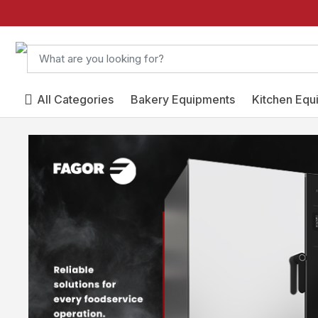
All Categories
Bakery Equipments
Kitchen Equ