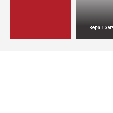
Repair Ser