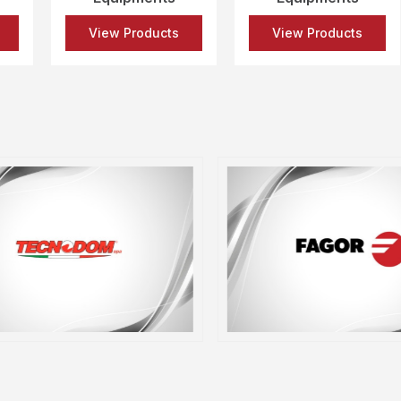
View Products
View Products