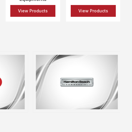
View Products
View Products