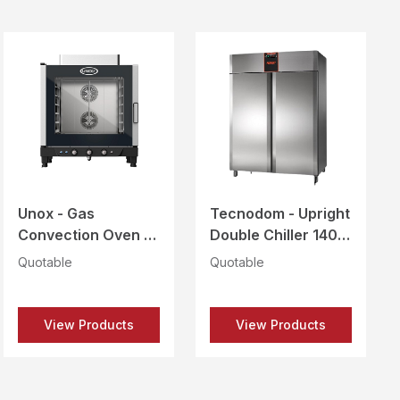
Unox - Gas
Tecnodom - Upright
Convection Oven 6
Double Chiller 1400
Trays 600X400 -
Ltrs - PERFEKT PLUS
Quotable
Quotable
XB613G
1400 TN SS
View Products
View Products