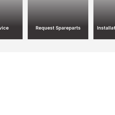
vice
Request Spareparts
Install