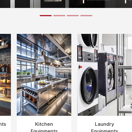
nts
Kitchen
Laundry
Equipments
Equipments