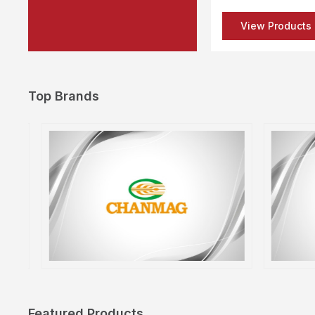
View Products
Top Brands
Featured Products