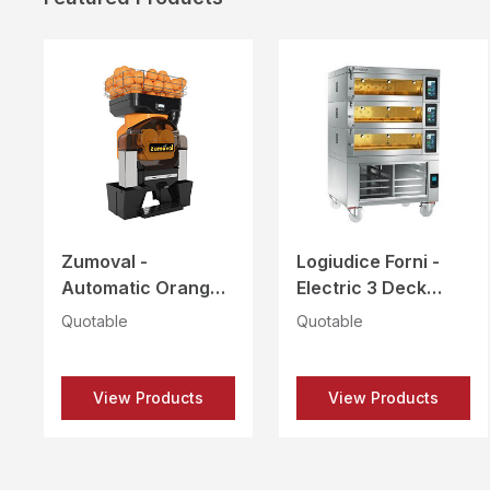
Zumoval -
Logiudice Forni -
Automatic Orange
Electric 3 Deck
Juicer - FAST TOP
Baking Oven with
Quotable
Quotable
Proofer & Hood -
MODUS LFM-2T-
4060
View Products
View Products