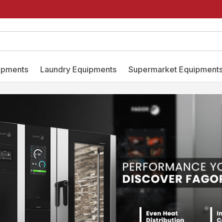
ipments
Laundry Equipments
Supermarket Equipment