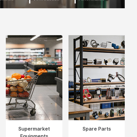
Supermarket
Spare Parts
Equipments