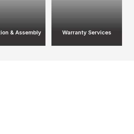
ation & Assembly
Warranty Services