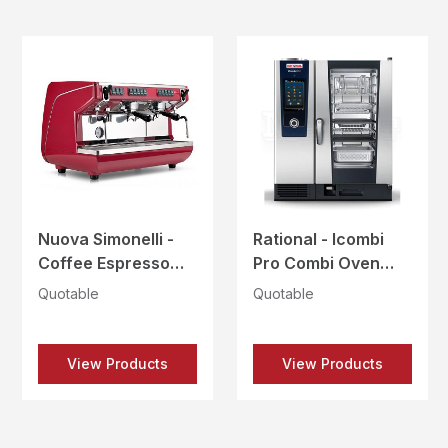
Nuova Simonelli -
Rational - Icombi
Coffee Espresso
Pro Combi Oven
Machine - APPIA
Electric - ICP 101 E
Quotable
Quotable
LIFE 2Gr VOL-RED
BAKERY
View Products
View Products