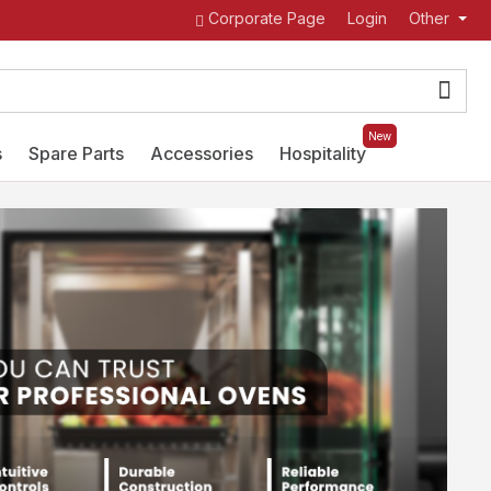
Corporate Page
Login
Other
New
s
Spare Parts
Accessories
Hospitality