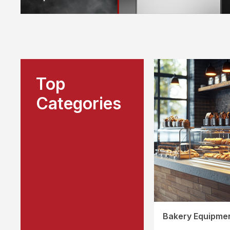
Top
Categories
Bakery Equipme