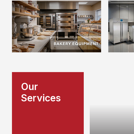
Our
Services