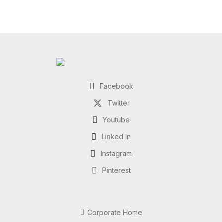
Facebook
Twitter
Youtube
Linked In
Instagram
Pinterest
Corporate Home