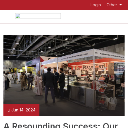
Login
Other
Jun 14, 2024
A Resounding Success: Our