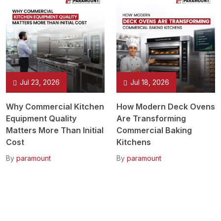
Jul 23, 2026
Jul 18, 2026
Why Commercial Kitchen
How Modern Deck Ovens
Equipment Quality
Are Transforming
Matters More Than Initial
Commercial Baking
Cost
Kitchens
By
paramount
By
paramount