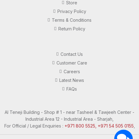
Store
Privacy Policy
Terms & Conditions
Return Policy
Contact Us
Customer Care
Careers
Latest News
FAQs
Al Teneji Building - Shop # 1 - near Tasheel & Tawjeeh Center -
Industrial Area 12 - Industrial Area - Sharjah,
For Official / Legal Enquiries :
+971 800 5525, +971 54 505 0155
,