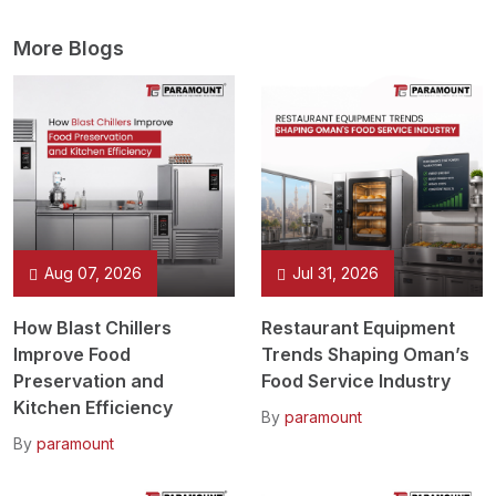
More Blogs
Aug 07, 2026
Jul 31, 2026
How Blast Chillers
Restaurant Equipment
Improve Food
Trends Shaping Oman’s
Preservation and
Food Service Industry
Kitchen Efficiency
By
paramount
By
paramount