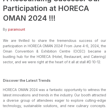
Participation at HORECA
OMAN 2024 !!!
By
paramount
We are thrilled to share the tremendous success of our
participation in HORECA OMAN 2024! From June 4-6, 2024, the
Oman Convention & Exhibition Centre (OCEC) became a
bustling hub for the HORECA (Hotel, Restaurant, and Catering)
sector, and we were right at the heart of it all at stall #D 10-12.
Discover the Latest Trends
HORECA OMAN 2024 was a fantastic opportunity to witness the
latest innovations and trends in the industry. Our booth attracted
a diverse group of attendees eager to explore cutting-edge
technology, sustainable solutions, and new culinary concepts.