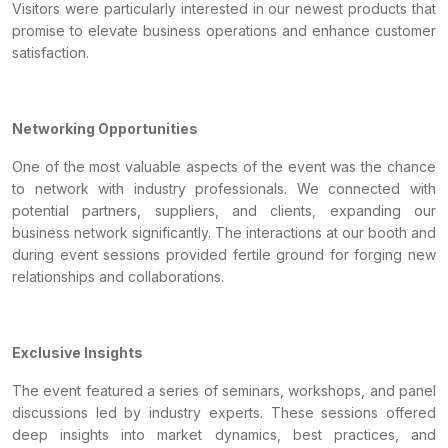
Visitors were particularly interested in our newest products that
promise to elevate business operations and enhance customer
satisfaction.
Networking Opportunities
One of the most valuable aspects of the event was the chance
to network with industry professionals. We connected with
potential partners, suppliers, and clients, expanding our
business network significantly. The interactions at our booth and
during event sessions provided fertile ground for forging new
relationships and collaborations.
Exclusive Insights
The event featured a series of seminars, workshops, and panel
discussions led by industry experts. These sessions offered
deep insights into market dynamics, best practices, and