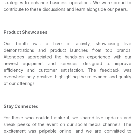
strategies to enhance business operations. We were proud to
contribute to these discussions and learn alongside our peers.
Product Showcases
Our booth was a hive of activity, showcasing live
demonstrations and product launches from top brands.
Attendees appreciated the hands-on experience with our
newest equipment and services, designed to improve
efficiency and customer satisfaction. The feedback was
overwhelmingly positive, highlighting the relevance and quality
of our offerings.
Stay Connected
For those who couldn't make it, we shared live updates and
sneak peeks of the event on our social media channels. The
excitement was palpable online, and we are committed to