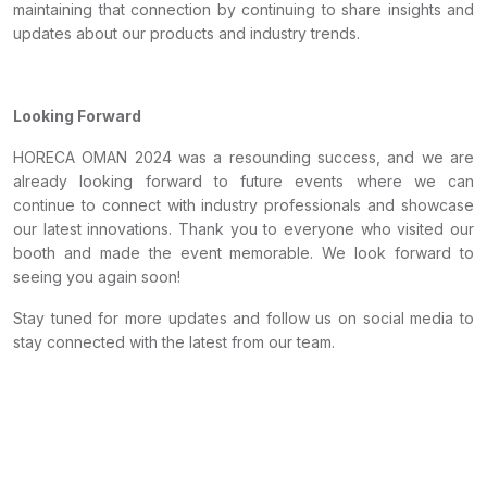
maintaining that connection by continuing to share insights and
updates about our products and industry trends.
Looking Forward
HORECA OMAN 2024 was a resounding success, and we are
already looking forward to future events where we can
continue to connect with industry professionals and showcase
our latest innovations. Thank you to everyone who visited our
booth and made the event memorable. We look forward to
seeing you again soon!
Stay tuned for more updates and follow us on social media to
stay connected with the latest from our team.