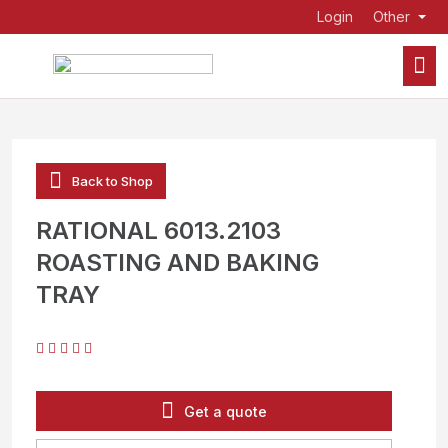
Login
Other
Back to Shop
RATIONAL 6013.2103
ROASTING AND BAKING
TRAY
Get a quote