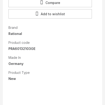
Compare
Add to wishlist
Brand
Rational
Product code
PRA60132103GE
Made In
Germany
Product Type
New