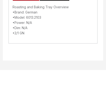
Roasting and Baking Tray Overview
•Brand: German
•Model: 6013.2103
•Power: N/A
•Dim: N/A
•2/1 GN