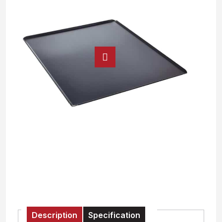
Description
Specification