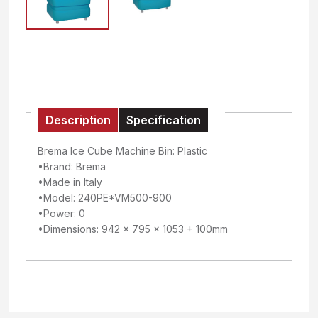
Description
Specification
Brema Ice Cube Machine Bin: Plastic
•Brand: Brema
•Made in Italy
•Model: 240PE*VM500-900
•Power: 0
•Dimensions: 942 x 795 x 1053 + 100mm