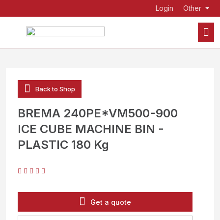
Login
Other
Back to Shop
BREMA 240PE*VM500-900
ICE CUBE MACHINE BIN -
PLASTIC 180 Kg
Get a quote