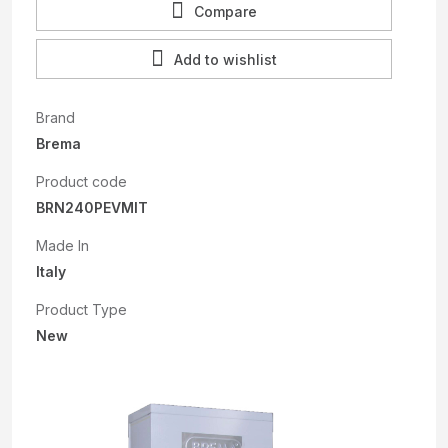
Compare
Add to wishlist
Brand
Brema
Product code
BRN240PEVMIT
Made In
Italy
Product Type
New