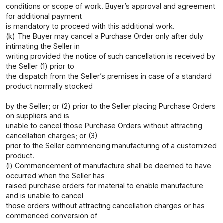
conditions or scope of work. Buyer’s approval and agreement
for additional payment
is mandatory to proceed with this additional work.
(k) The Buyer may cancel a Purchase Order only after duly
intimating the Seller in
writing provided the notice of such cancellation is received by
the Seller (1) prior to
the dispatch from the Seller’s premises in case of a standard
product normally stocked
by the Seller; or (2) prior to the Seller placing Purchase Orders
on suppliers and is
unable to cancel those Purchase Orders without attracting
cancellation charges; or (3)
prior to the Seller commencing manufacturing of a customized
product.
(l) Commencement of manufacture shall be deemed to have
occurred when the Seller has
raised purchase orders for material to enable manufacture
and is unable to cancel
those orders without attracting cancellation charges or has
commenced conversion of