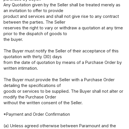
Any Quotation given by the Seller shall be treated merely as
an invitation to offer to provide
product and services and shall not give rise to any contract
between the parties. The Seller
reserves the right to vary or withdraw a quotation at any time
prior to the dispatch of goods to
the buyer.
The Buyer must notify the Seller of their acceptance of this
quotation with thirty (30) days
from the date of quotation by means of a Purchase Order by
written intimation.
The Buyer must provide the Seller with a Purchase Order
detailing the specifications of
goods or services to be supplied. The Buyer shall not alter or
modify the Purchase Order
without the written consent of the Seller.
*Payment and Order Confirmation
(a) Unless agreed otherwise between Paramount and the