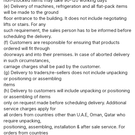
non-stocked items may take 90-120 working days
(e) Delivery of machines, refrigeration and all flat-pack items
will be made to the ground
floor entrance to the building. It does not include negotiating
lifts or stairs. For any
such requirement, the sales person has to be informed before
scheduling the delivery.
(f) Customers are responsible for ensuring that products
ordered will fit through
doorways and into their premises. In case of aborted delivery
in such circumstances,
carriage charges shall be paid by the customer.
(g) Delivery to traders/re-sellers does not include unpacking
or positioning or assembling
items
(h) Delivery to customers will include unpacking or positioning
or assembling of items
only on request made before scheduling delivery. Additional
service charges apply for
all orders from countries other than U.A.E, Oman, Qatar who
require unpacking,
positioning, assembling, installation & after sale service. For
orders from countries