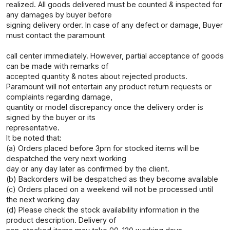
realized. All goods delivered must be counted & inspected for
any damages by buyer before
signing delivery order. In case of any defect or damage, Buyer
must contact the paramount
call center immediately. However, partial acceptance of goods
can be made with remarks of
accepted quantity & notes about rejected products.
Paramount will not entertain any product return requests or
complaints regarding damage,
quantity or model discrepancy once the delivery order is
signed by the buyer or its
representative.
It be noted that:
(a) Orders placed before 3pm for stocked items will be
despatched the very next working
day or any day later as confirmed by the client.
(b) Backorders will be despatched as they become available
(c) Orders placed on a weekend will not be processed until
the next working day
(d) Please check the stock availability information in the
product description. Delivery of