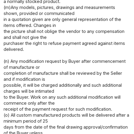
a normally stocked product.
(m)Any models, pictures, drawings and measurements
shown, provided or communicated
in a quotation given are only general representation of the
items offered. Changes in
the picture shall not oblige the vendor to any compensation
and shall not give the
purchaser the right to refuse payment agreed against items
delivered.
(n) Any modification request by Buyer after commencement
of manufacture or
completion of manufacture shall be reviewed by the Seller
and if modification is
possible, it will be charged additionally and such additional
charges will be intimated
to the Buyer. Work on any such additional modification will
commence only after the
receipt of the payment request for such modification.
(o) All custom manufactured products will be delivered after a
minimum period of 25
days from the date of the final drawing approval/confirmation
of the Buyer unless