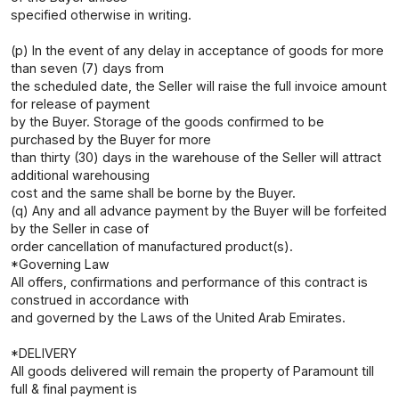
specified otherwise in writing.
(p) In the event of any delay in acceptance of goods for more
than seven (7) days from
the scheduled date, the Seller will raise the full invoice amount
for release of payment
by the Buyer. Storage of the goods confirmed to be
purchased by the Buyer for more
than thirty (30) days in the warehouse of the Seller will attract
additional warehousing
cost and the same shall be borne by the Buyer.
(q) Any and all advance payment by the Buyer will be forfeited
by the Seller in case of
order cancellation of manufactured product(s).
*Governing Law
All offers, confirmations and performance of this contract is
construed in accordance with
and governed by the Laws of the United Arab Emirates.
*DELIVERY
All goods delivered will remain the property of Paramount till
full & final payment is