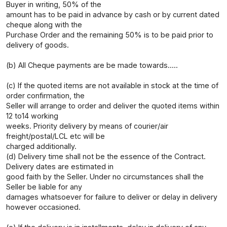
Buyer in writing, 50% of the
amount has to be paid in advance by cash or by current dated
cheque along with the
Purchase Order and the remaining 50% is to be paid prior to
delivery of goods.
(b) All Cheque payments are be made towards.....
(c) If the quoted items are not available in stock at the time of
order confirmation, the
Seller will arrange to order and deliver the quoted items within
12 to14 working
weeks. Priority delivery by means of courier/air
freight/postal/LCL etc will be
charged additionally.
(d) Delivery time shall not be the essence of the Contract.
Delivery dates are estimated in
good faith by the Seller. Under no circumstances shall the
Seller be liable for any
damages whatsoever for failure to deliver or delay in delivery
however occasioned.