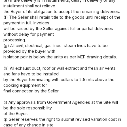
(e) If the delivery is in installments, delay in delivery of any
installment shall not relieve
the Buyer of its obligation to accept the remaining deliveries.
(f) The Seller shall retain title to the goods until receipt of the
payment in full. Invoices
will be raised by the Seller against full or partial deliveries
without delay for payment
processing.
(g) All civil, electrical, gas lines, steam lines have to be
provided by the buyer with
isolation points below the units as per MEP drawing details.
(h) All exhaust duct, roof or wall extract and fresh air vents
and fans have to be installed
by the Buyer terminating with collars to 2.5 mts above the
cooking equipment for
final connection by the Seller.
(i) Any approvals from Government Agencies at the Site will
be the sole responsibility
of the Buyer.
(j) Seller reserves the right to submit revised variation cost in
case of any change in site