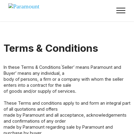
Terms & Conditions
In these Terms & Conditions ́Seller’ means Paramount and
́Buyer’ means any individual, a
body of persons, a firm or a company with whom the seller
enters into a contract for the sale
of goods and/or supply of services.
These Terms and conditions apply to and form an integral part
of all quotations and offers
made by Paramount and all acceptance, acknowledgements
and confirmations of any order
made by Paramount regarding sale by Paramount and
purchase by buyer.